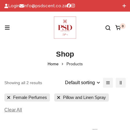
Login
info@psdscent.co.za
072 060 6093
0
Shop
Home
Products
Default sorting
Showing all 2 results
Female Perfumes
Pillow and Linen Spray
Clear All