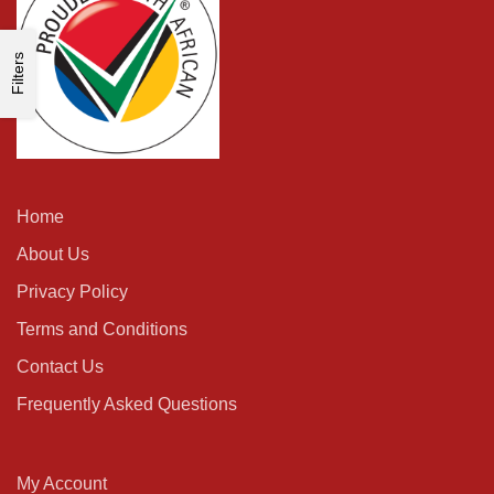
Filters
Home
About Us
Privacy Policy
Terms and Conditions
Contact Us
Frequently Asked Questions
My Account