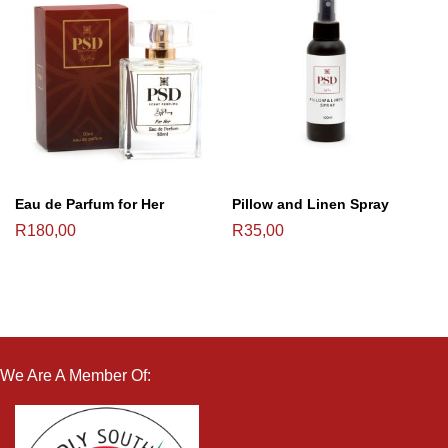
Eau de Parfum for Her
Pillow and Linen Spray
R
180,00
R
35,00
We Are A Member Of: