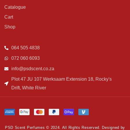
Catalogue
Cart
Shop
064 505 4838
072 060 6093
info@psdscent.co.za
Plot 47 JU 107 Werksaam Extension 18, Rocky's
Drift, White River
PSD Scent Perfumes © 2024. All Rights Reserved. Designed by